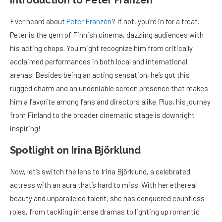
Ever heard about
Peter Franzén
? If not, you’re in for a treat.
Peter is the gem of Finnish cinema, dazzling audiences with
his acting chops. You might recognize him from critically
acclaimed performances in both local and international
arenas. Besides being an acting sensation, he’s got this
rugged charm and an undeniable screen presence that makes
him a favorite among fans and directors alike. Plus, his journey
from Finland to the broader cinematic stage is downright
inspiring!
Spotlight on Irina Björklund
Now, let’s switch the lens to Irina Björklund, a celebrated
actress with an aura that’s hard to miss. With her ethereal
beauty and unparalleled talent, she has conquered countless
roles, from tackling intense dramas to lighting up romantic