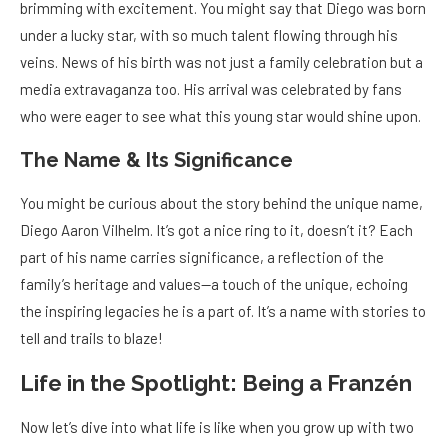
brimming with excitement. You might say that Diego was born
under a lucky star, with so much talent flowing through his
veins. News of his birth was not just a family celebration but a
media extravaganza too. His arrival was celebrated by fans
who were eager to see what this young star would shine upon.
The Name & Its Significance
You might be curious about the story behind the unique name,
Diego Aaron Vilhelm. It’s got a nice ring to it, doesn’t it? Each
part of his name carries significance, a reflection of the
family’s heritage and values—a touch of the unique, echoing
the inspiring legacies he is a part of. It’s a name with stories to
tell and trails to blaze!
Life in the Spotlight: Being a Franzén
Now let’s dive into what life is like when you grow up with two