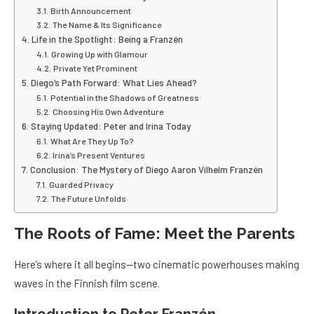
Birth Announcement
The Name & Its Significance
Life in the Spotlight: Being a Franzén
Growing Up with Glamour
Private Yet Prominent
Diego’s Path Forward: What Lies Ahead?
Potential in the Shadows of Greatness
Choosing His Own Adventure
Staying Updated: Peter and Irina Today
What Are They Up To?
Irina’s Present Ventures
Conclusion: The Mystery of Diego Aaron Vilhelm Franzén
Guarded Privacy
The Future Unfolds
The Roots of Fame: Meet the Parents
Here’s where it all begins—two cinematic powerhouses making
waves in the Finnish film scene.
Introduction to Peter Franzén