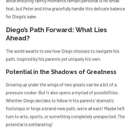
while ensuring family moments remain personal is no small
feat, but Peter and Irina gracefully handle this delicate balance
for Diego’s sake.
Diego’s Path Forward: What Lies
Ahead?
The world awaits to see how Diego chooses to navigate his
path, inspired by his parents yet uniquely his own.
Potential in the Shadows of Greatness
Growing up under the wings of two greats can be a bit of a
pressure cooker. But it also opens a myriad of possibilities.
Whether Diego decides to follow in his parents’ dramatic
footsteps or forge a brand-new path, we’re all ears! Maybe he’ll
turn to arts, sports, or something completely unexpected. The
potential is exhilarating!