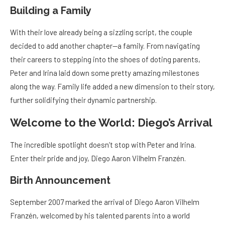
Building a Family
With their love already being a sizzling script, the couple
decided to add another chapter—a family. From navigating
their careers to stepping into the shoes of doting parents,
Peter and Irina laid down some pretty amazing milestones
along the way. Family life added a new dimension to their story,
further solidifying their dynamic partnership.
Welcome to the World: Diego’s Arrival
The incredible spotlight doesn’t stop with Peter and Irina.
Enter their pride and joy, Diego Aaron Vilhelm Franzén.
Birth Announcement
September 2007 marked the arrival of Diego Aaron Vilhelm
Franzén, welcomed by his talented parents into a world