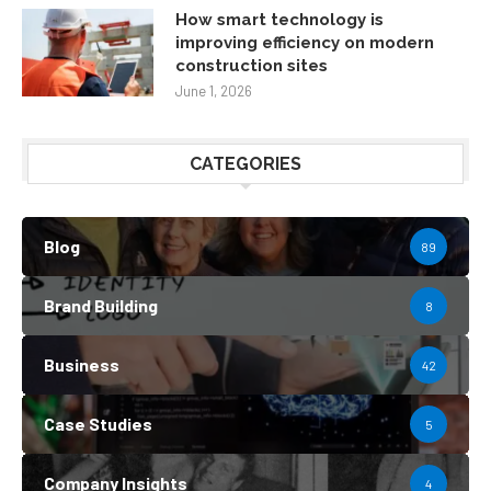
How smart technology is
improving efficiency on modern
construction sites
June 1, 2026
CATEGORIES
Blog
89
Brand Building
8
Business
42
Case Studies
5
Company Insights
4