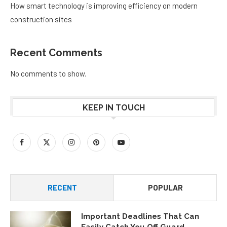
How smart technology is improving efficiency on modern
construction sites
Recent Comments
No comments to show.
KEEP IN TOUCH
RECENT
POPULAR
Important Deadlines That Can
Easily Catch You Off Guard