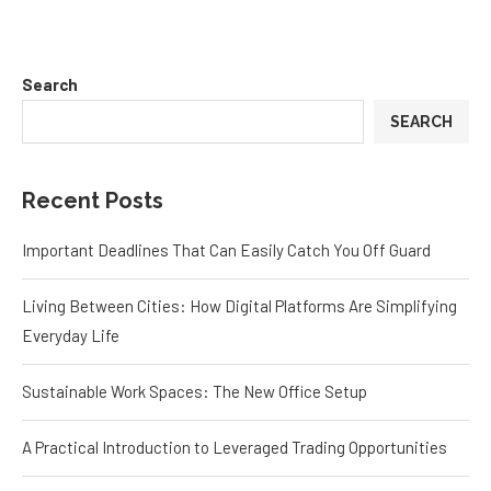
Search
SEARCH
Recent Posts
Important Deadlines That Can Easily Catch You Off Guard
Living Between Cities: How Digital Platforms Are Simplifying
Everyday Life
Sustainable Work Spaces: The New Office Setup
A Practical Introduction to Leveraged Trading Opportunities