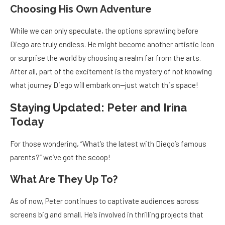
Choosing His Own Adventure
While we can only speculate, the options sprawling before
Diego are truly endless. He might become another artistic icon
or surprise the world by choosing a realm far from the arts.
After all, part of the excitement is the mystery of not knowing
what journey Diego will embark on—just watch this space!
Staying Updated: Peter and Irina
Today
For those wondering, “What’s the latest with Diego’s famous
parents?” we’ve got the scoop!
What Are They Up To?
As of now, Peter continues to captivate audiences across
screens big and small. He’s involved in thrilling projects that