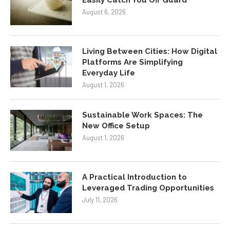
August 6, 2026
Living Between Cities: How Digital
Platforms Are Simplifying
Everyday Life
August 1, 2026
Sustainable Work Spaces: The
New Office Setup
August 1, 2026
A Practical Introduction to
Leveraged Trading Opportunities
July 11, 2026