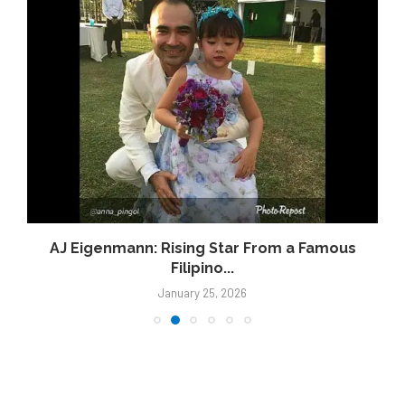
AJ Eigenmann: Rising Star From a Famous
Filipino...
January 25, 2026