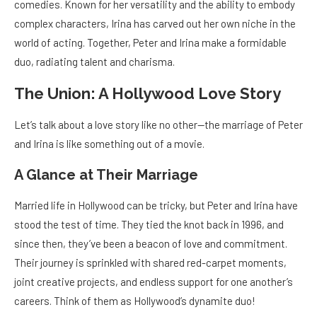
comedies. Known for her versatility and the ability to embody
complex characters, Irina has carved out her own niche in the
world of acting. Together, Peter and Irina make a formidable
duo, radiating talent and charisma.
The Union: A Hollywood Love Story
Let’s talk about a love story like no other—the marriage of Peter
and Irina is like something out of a movie.
A Glance at Their Marriage
Married life in Hollywood can be tricky, but Peter and Irina have
stood the test of time. They tied the knot back in 1996, and
since then, they’ve been a beacon of love and commitment.
Their journey is sprinkled with shared red-carpet moments,
joint creative projects, and endless support for one another’s
careers. Think of them as Hollywood’s dynamite duo!