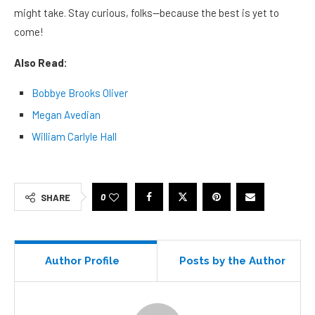
might take. Stay curious, folks—because the best is yet to
come!
Also Read:
Bobbye Brooks Oliver
Megan Avedian
William Carlyle Hall
0
SHARE
Author Profile
Posts by the Author