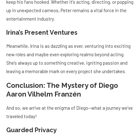
keep his fans hooked. Whether it’s acting, directing, or popping
up in unexpected cameos, Peter remains a vital force in the
entertainment industry.
Irina’s Present Ventures
Meanwhile, Irina is as dazzling as ever, venturing into exciting
new roles and maybe even exploring realms beyond acting.
She’s always up to something creative, igniting passion and
leaving a memorable mark on every project she undertakes.
Conclusion: The Mystery of Diego
Aaron Vilhelm Franzén
And so, we arrive at the enigma of Diego—what a journey we’ve
traveled today!
Guarded Privacy