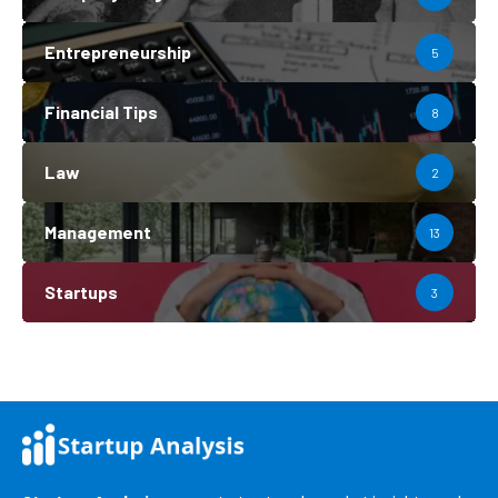
Entrepreneurship
5
Financial Tips
8
Law
2
Management
13
Startups
3