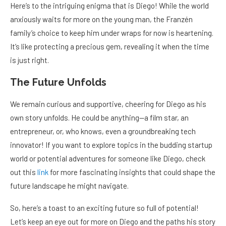
Here’s to the intriguing enigma that is Diego! While the world
anxiously waits for more on the young man, the Franzén
family’s choice to keep him under wraps for now is heartening.
It’s like protecting a precious gem, revealing it when the time
is just right.
The Future Unfolds
We remain curious and supportive, cheering for Diego as his
own story unfolds. He could be anything—a film star, an
entrepreneur, or, who knows, even a groundbreaking tech
innovator! If you want to explore topics in the budding startup
world or potential adventures for someone like Diego, check
out this
link
for more fascinating insights that could shape the
future landscape he might navigate.
So, here’s a toast to an exciting future so full of potential!
Let’s keep an eye out for more on Diego and the paths his story