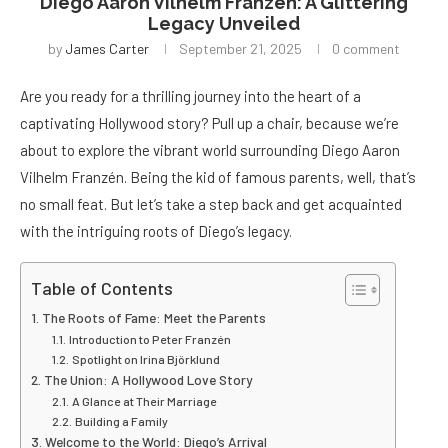
Diego Aaron Vilhelm Franzén: A Glittering
Legacy Unveiled
by
James Carter
September 21, 2025
0 comment
Are you ready for a thrilling journey into the heart of a
captivating Hollywood story? Pull up a chair, because we’re
about to explore the vibrant world surrounding Diego Aaron
Vilhelm Franzén. Being the kid of famous parents, well, that’s
no small feat. But let’s take a step back and get acquainted
with the intriguing roots of Diego’s legacy.
Table of Contents
The Roots of Fame: Meet the Parents
Introduction to Peter Franzén
Spotlight on Irina Björklund
The Union: A Hollywood Love Story
A Glance at Their Marriage
Building a Family
Welcome to the World: Diego’s Arrival