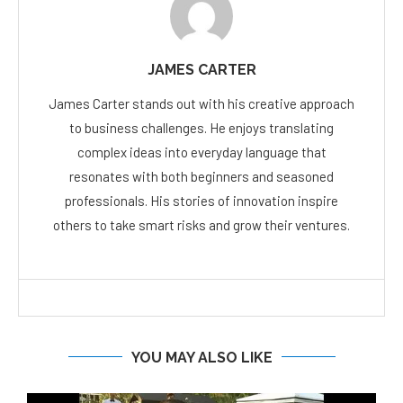
JAMES CARTER
James Carter stands out with his creative approach
to business challenges. He enjoys translating
complex ideas into everyday language that
resonates with both beginners and seasoned
professionals. His stories of innovation inspire
others to take smart risks and grow their ventures.
YOU MAY ALSO LIKE