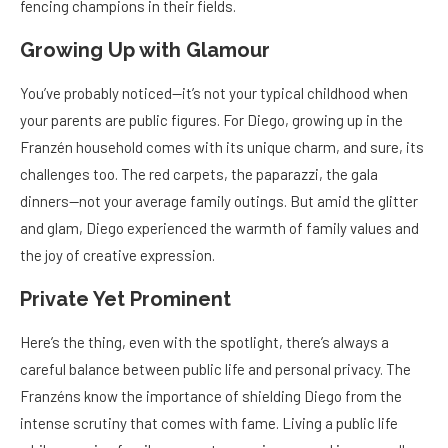
fencing champions in their fields.
Growing Up with Glamour
You’ve probably noticed—it’s not your typical childhood when
your parents are public figures. For Diego, growing up in the
Franzén household comes with its unique charm, and sure, its
challenges too. The red carpets, the paparazzi, the gala
dinners—not your average family outings. But amid the glitter
and glam, Diego experienced the warmth of family values and
the joy of creative expression.
Private Yet Prominent
Here’s the thing, even with the spotlight, there’s always a
careful balance between public life and personal privacy. The
Franzéns know the importance of shielding Diego from the
intense scrutiny that comes with fame. Living a public life