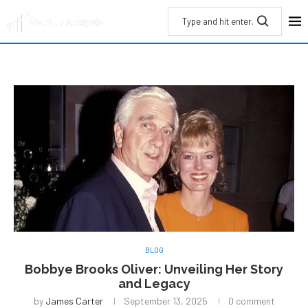
BLOG
Bobbye Brooks Oliver: Unveiling Her Story
and Legacy
by
James Carter
September 13, 2025
0 comment