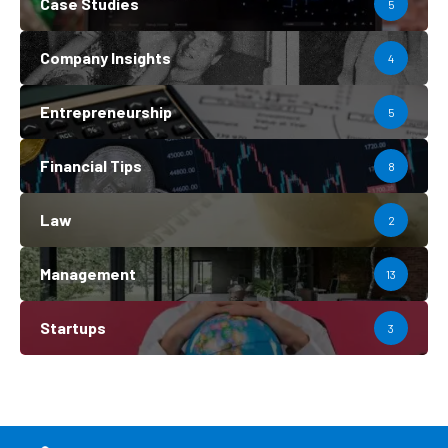
Case Studies
5
Company Insights
4
Entrepreneurship
5
Financial Tips
8
Law
2
Management
13
Startups
3