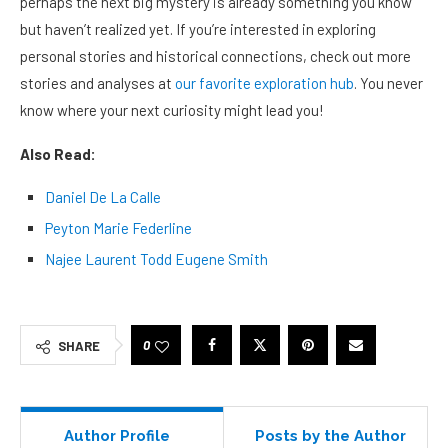
perhaps the next big mystery is already something you know
but haven’t realized yet. If you’re interested in exploring
personal stories and historical connections, check out more
stories and analyses at
our favorite exploration hub
. You never
know where your next curiosity might lead you!
Also Read:
Daniel De La Calle
Peyton Marie Federline
Najee Laurent Todd Eugene Smith
0
SHARE
Author Profile
Posts by the Author