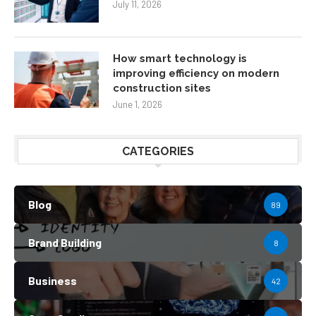
July 11, 2026
How smart technology is
improving efficiency on modern
construction sites
June 1, 2026
CATEGORIES
Blog
89
Brand Building
8
Business
42