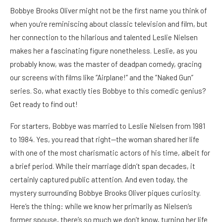
Bobbye Brooks Oliver might not be the first name you think of
when you’re reminiscing about classic television and film, but
her connection to the hilarious and talented Leslie Nielsen
makes her a fascinating figure nonetheless. Leslie, as you
probably know, was the master of deadpan comedy, gracing
our screens with films like “Airplane!” and the “Naked Gun”
series. So, what exactly ties Bobbye to this comedic genius?
Get ready to find out!
For starters, Bobbye was married to Leslie Nielsen from 1981
to 1984. Yes, you read that right—the woman shared her life
with one of the most charismatic actors of his time, albeit for
a brief period. While their marriage didn’t span decades, it
certainly captured public attention. And even today, the
mystery surrounding Bobbye Brooks Oliver piques curiosity.
Here’s the thing: while we know her primarily as Nielsen’s
former spouse, there’s so much we don’t know, turning her life