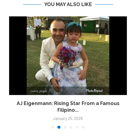
YOU MAY ALSO LIKE
AJ Eigenmann: Rising Star From a Famous
Filipino...
January 25, 2026