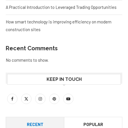
A Practical Introduction to Leveraged Trading Opportunities
How smart technology is improving efficiency on modern
construction sites
Recent Comments
No comments to show.
KEEP IN TOUCH
RECENT
POPULAR