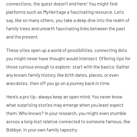
connections, the quest doesn’t end here! You might find
platforms such as MyHeritage a fascinating resource. Let’s
say, like so many others, you take a deep dive into the realm of
family trees and unearth fascinating links between the past
and the present.
These sites open up a world of possibilities, connecting dots
you might never have thought would intersect. Offering tips for
those curious enough to explore: start with the basics. Gather
any known family history, like birth dates, places, or even
anecdotes, then off you go on a journey back in time.
Here’s a pro tip: always keep an open mind. You never know
what surprising stories may emerge when you least expect
them. Who knows? In your research, you might even stumble
across a long-lost relative connected to someone famous, like
Bobbye, in your own family tapestry.