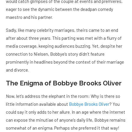
would catch glimpses of the couple at events and premieres,
eager to see the dynamic between the deadpan comedy
maestro and his partner.
Sadly, like many celebrity marriages, theirs came to an end
after about three years. This parting was met with a flurry of
media coverage, keeping audiences buzzing. Yet, despite her
connection to Nielsen, Bobbye’s story didn’t feature
prominently in headlines beyond the context of their marriage
and divorce.
The Enigma of Bobbye Brooks Oliver
Now, let’s address the elephant in the room: Why is there so
little information available about
Bobbye Brooks Oliver
? You
could say it only adds to her allure. In an age where the internet
can expose the minutiae of anyone’s daily life, Bobbye remains
somewhat of an enigma. Perhaps she preferred it that way!