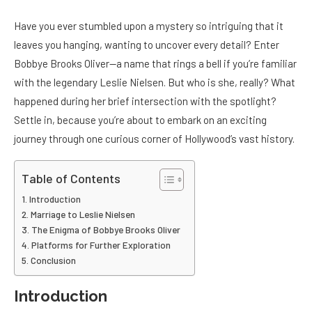
Have you ever stumbled upon a mystery so intriguing that it
leaves you hanging, wanting to uncover every detail? Enter
Bobbye Brooks Oliver—a name that rings a bell if you’re familiar
with the legendary Leslie Nielsen. But who is she, really? What
happened during her brief intersection with the spotlight?
Settle in, because you’re about to embark on an exciting
journey through one curious corner of Hollywood’s vast history.
Table of Contents
Introduction
Marriage to Leslie Nielsen
The Enigma of Bobbye Brooks Oliver
Platforms for Further Exploration
Conclusion
Introduction