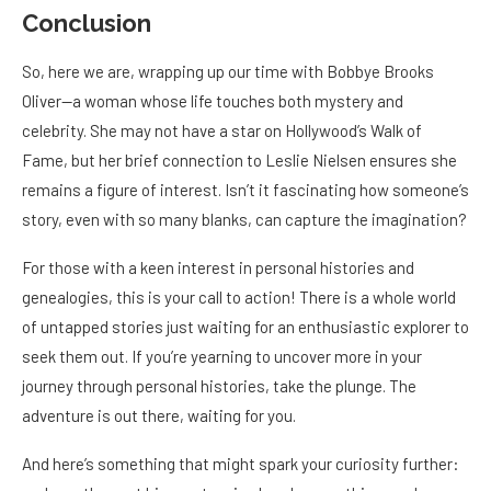
Conclusion
So, here we are, wrapping up our time with Bobbye Brooks
Oliver—a woman whose life touches both mystery and
celebrity. She may not have a star on Hollywood’s Walk of
Fame, but her brief connection to Leslie Nielsen ensures she
remains a figure of interest. Isn’t it fascinating how someone’s
story, even with so many blanks, can capture the imagination?
For those with a keen interest in personal histories and
genealogies, this is your call to action! There is a whole world
of untapped stories just waiting for an enthusiastic explorer to
seek them out. If you’re yearning to uncover more in your
journey through personal histories, take the plunge. The
adventure is out there, waiting for you.
And here’s something that might spark your curiosity further: