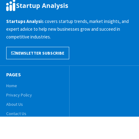
Startups Analysi
s covers startup trends, market insights, and
expert advice to help new businesses grow and succeed in
competitive industries.
NEWSLETTER SUBSCRIBE
PAGES
Home
Privacy Policy
About Us
Contact Us
© 2025 Startups Analysis. All Rights Reserved!