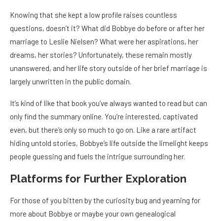
Knowing that she kept a low profile raises countless
questions, doesn’t it? What did Bobbye do before or after her
marriage to Leslie Nielsen? What were her aspirations, her
dreams, her stories? Unfortunately, these remain mostly
unanswered, and her life story outside of her brief marriage is
largely unwritten in the public domain.
It’s kind of like that book you’ve always wanted to read but can
only find the summary online. You’re interested, captivated
even, but there’s only so much to go on. Like a rare artifact
hiding untold stories, Bobbye’s life outside the limelight keeps
people guessing and fuels the intrigue surrounding her.
Platforms for Further Exploration
For those of you bitten by the curiosity bug and yearning for
more about Bobbye or maybe your own genealogical