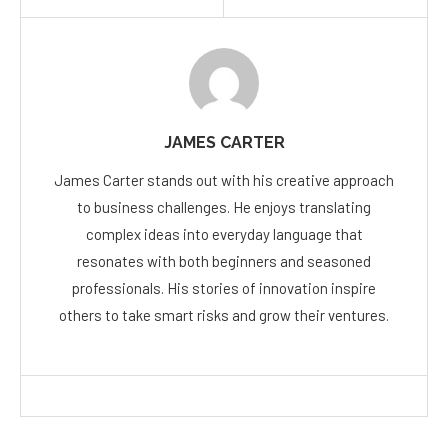
JAMES CARTER
James Carter stands out with his creative approach
to business challenges. He enjoys translating
complex ideas into everyday language that
resonates with both beginners and seasoned
professionals. His stories of innovation inspire
others to take smart risks and grow their ventures.