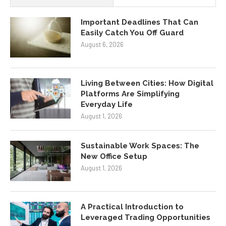
Important Deadlines That Can
Easily Catch You Off Guard
August 6, 2026
Living Between Cities: How Digital
Platforms Are Simplifying
Everyday Life
August 1, 2026
Sustainable Work Spaces: The
New Office Setup
August 1, 2026
A Practical Introduction to
Leveraged Trading Opportunities