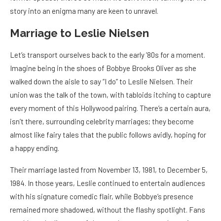
story into an enigma many are keen to unravel.
Marriage to Leslie Nielsen
Let’s transport ourselves back to the early ’80s for a moment.
Imagine being in the shoes of Bobbye Brooks Oliver as she
walked down the aisle to say “I do” to Leslie Nielsen. Their
union was the talk of the town, with tabloids itching to capture
every moment of this Hollywood pairing. There’s a certain aura,
isn’t there, surrounding celebrity marriages; they become
almost like fairy tales that the public follows avidly, hoping for
a happy ending.
Their marriage lasted from November 13, 1981, to December 5,
1984. In those years, Leslie continued to entertain audiences
with his signature comedic flair, while Bobbye’s presence
remained more shadowed, without the flashy spotlight. Fans