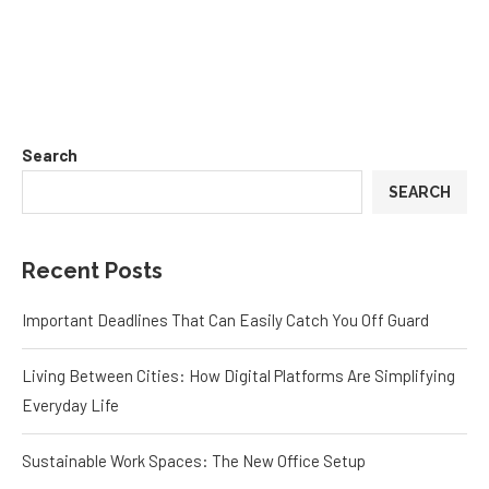
Search
SEARCH
Recent Posts
Important Deadlines That Can Easily Catch You Off Guard
Living Between Cities: How Digital Platforms Are Simplifying
Everyday Life
Sustainable Work Spaces: The New Office Setup