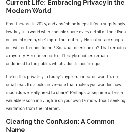
Current Life: Embracing Privacy in the
Modern World
Fast forward to 2025, and Joséphine keeps things surprisingly
low-key. In a world where people share every detail of their lives
on social media, she’s opted out entirely. No Instagram snaps
or Twitter threads for her! So, what does she do? That remains
a mystery. Her career path or lifestyle choices remain
undefined to the public, which adds to her intrigue.
Living this privately in today’s hyper-connected world is no
small feat. It’s a bold move—one that makes you wonder, how
much do we really need to share? Perhaps Joséphine offers a
valuable lesson in living life on your own terms without seeking
validation from the internet.
Clearing the Confusion: A Common
Name