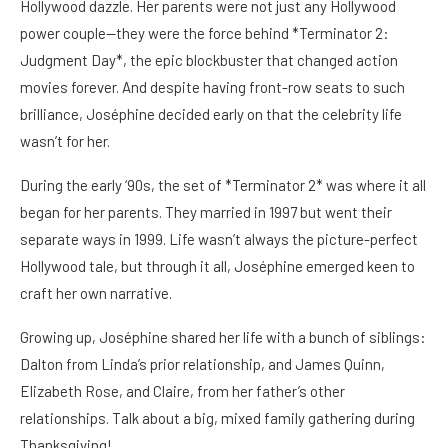
Hollywood dazzle. Her parents were not just any Hollywood
power couple—they were the force behind *Terminator 2:
Judgment Day*, the epic blockbuster that changed action
movies forever. And despite having front-row seats to such
brilliance, Joséphine decided early on that the celebrity life
wasn’t for her.
During the early ‘90s, the set of *Terminator 2* was where it all
began for her parents. They married in 1997 but went their
separate ways in 1999. Life wasn’t always the picture-perfect
Hollywood tale, but through it all, Joséphine emerged keen to
craft her own narrative.
Growing up, Joséphine shared her life with a bunch of siblings:
Dalton from Linda’s prior relationship, and James Quinn,
Elizabeth Rose, and Claire, from her father’s other
relationships. Talk about a big, mixed family gathering during
Thanksgiving!