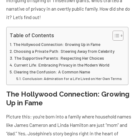
intriguing offspring of Tinseltown giants, who’s crafted a
narrative of privacy in an overtly public family. How did she do
it? Let’s find out!
Table of Contents
The Hollywood Connection: Growing Up in Fame
Choosing a Private Path: Steering Away from Celebrity
The Supportive Parents: Respecting Her Choices
Current Life: Embracing Privacy in the Modern World
Clearing the Confusion: A Common Name
Conclusion: Admiration for a Life Lived on Her Own Terms
The Hollywood Connection: Growing
Up in Fame
Picture this: you’re born into a family where household names
like James Cameron and Linda Hamilton are just “mom” and
“dad.” Yes, Joséphine’s story begins right in the heart of