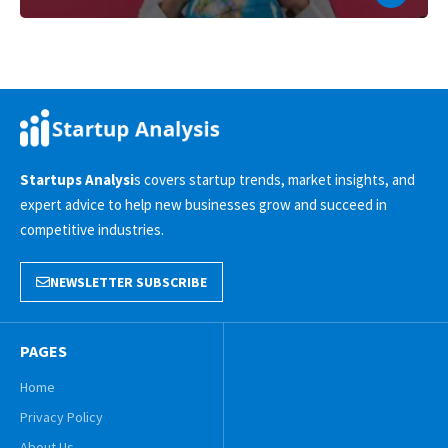
Startups Analysi
s covers startup trends, market insights, and
expert advice to help new businesses grow and succeed in
competitive industries.
NEWSLETTER SUBSCRIBE
PAGES
Home
Privacy Policy
About Us