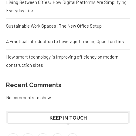
Living Between Cities: How Digital Platforms Are Simplifying
Everyday Life
Sustainable Work Spaces: The New Office Setup
A Practical Introduction to Leveraged Trading Opportunities
How smart technology is improving efficiency on modern
construction sites
Recent Comments
No comments to show.
KEEP IN TOUCH