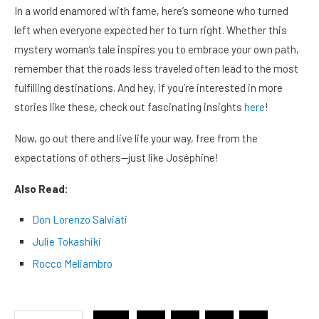
In a world enamored with fame, here’s someone who turned
left when everyone expected her to turn right. Whether this
mystery woman’s tale inspires you to embrace your own path,
remember that the roads less traveled often lead to the most
fulfilling destinations. And hey, if you’re interested in more
stories like these, check out fascinating insights
here
!
Now, go out there and live life your way, free from the
expectations of others—just like Joséphine!
Also Read:
Don Lorenzo Salviati
Julie Tokashiki
Rocco Meliambro