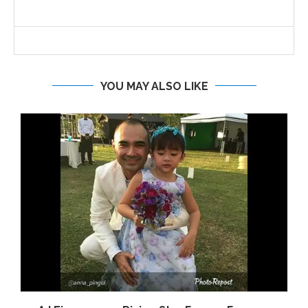
YOU MAY ALSO LIKE