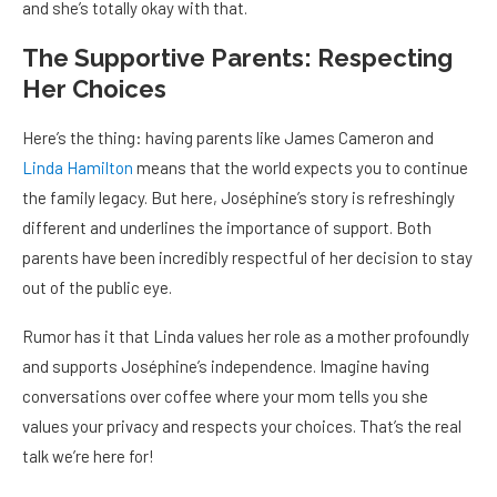
and she’s totally okay with that.
The Supportive Parents: Respecting
Her Choices
Here’s the thing: having parents like James Cameron and
Linda Hamilton
means that the world expects you to continue
the family legacy. But here, Joséphine’s story is refreshingly
different and underlines the importance of support. Both
parents have been incredibly respectful of her decision to stay
out of the public eye.
Rumor has it that Linda values her role as a mother profoundly
and supports Joséphine’s independence. Imagine having
conversations over coffee where your mom tells you she
values your privacy and respects your choices. That’s the real
talk we’re here for!