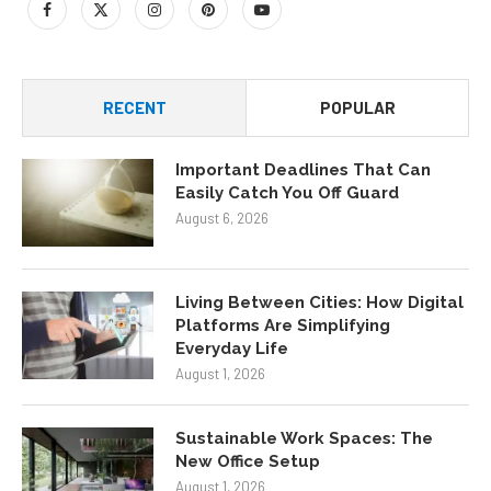
RECENT
POPULAR
Important Deadlines That Can
Easily Catch You Off Guard
August 6, 2026
Living Between Cities: How Digital
Platforms Are Simplifying
Everyday Life
August 1, 2026
Sustainable Work Spaces: The
New Office Setup
August 1, 2026