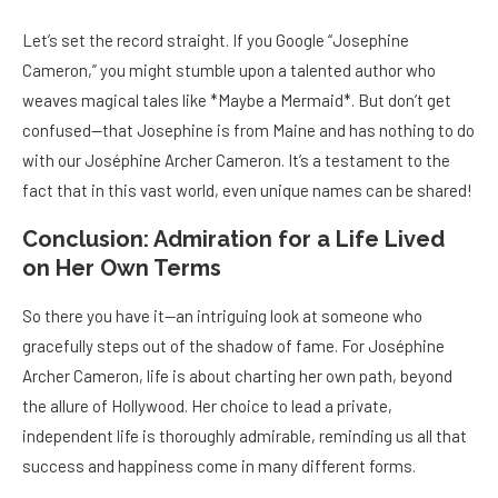
Let’s set the record straight. If you Google “Josephine
Cameron,” you might stumble upon a talented author who
weaves magical tales like *Maybe a Mermaid*. But don’t get
confused—that Josephine is from Maine and has nothing to do
with our Joséphine Archer Cameron. It’s a testament to the
fact that in this vast world, even unique names can be shared!
Conclusion: Admiration for a Life Lived
on Her Own Terms
So there you have it—an intriguing look at someone who
gracefully steps out of the shadow of fame. For Joséphine
Archer Cameron, life is about charting her own path, beyond
the allure of Hollywood. Her choice to lead a private,
independent life is thoroughly admirable, reminding us all that
success and happiness come in many different forms.