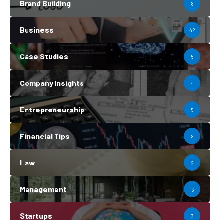
Brand Building
8
Business
42
Case Studies
5
Company Insights
4
Entrepreneurship
5
Financial Tips
8
Law
2
Management
13
Startups
3