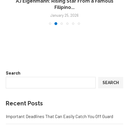
AJ Eigenmann: Rising Star From a Famous
Filipino...
January 25, 2026
Search
SEARCH
Recent Posts
Important Deadlines That Can Easily Catch You Off Guard