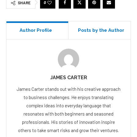
0
SHARE
Author Profile
Posts by the Author
JAMES CARTER
James Carter stands out with his creative approach
to business challenges. He enjoys translating
complex ideas into everyday language that
resonates with both beginners and seasoned
professionals. His stories of innovation inspire
others to take smart risks and grow their ventures.