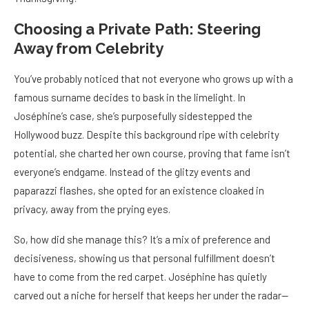
Choosing a Private Path: Steering
Away from Celebrity
You’ve probably noticed that not everyone who grows up with a
famous surname decides to bask in the limelight. In
Joséphine’s case, she’s purposefully sidestepped the
Hollywood buzz. Despite this background ripe with celebrity
potential, she charted her own course, proving that fame isn’t
everyone’s endgame. Instead of the glitzy events and
paparazzi flashes, she opted for an existence cloaked in
privacy, away from the prying eyes.
So, how did she manage this? It’s a mix of preference and
decisiveness, showing us that personal fulfillment doesn’t
have to come from the red carpet. Joséphine has quietly
carved out a niche for herself that keeps her under the radar—