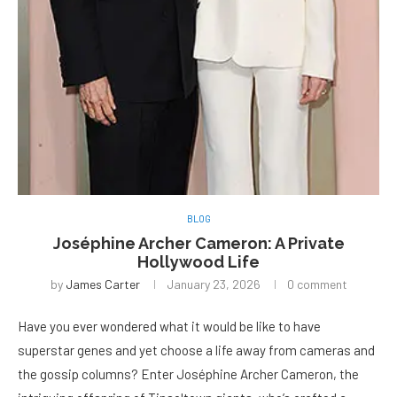
BLOG
Joséphine Archer Cameron: A Private
Hollywood Life
by
James Carter
January 23, 2026
0 comment
Have you ever wondered what it would be like to have
superstar genes and yet choose a life away from cameras and
the gossip columns? Enter Joséphine Archer Cameron, the