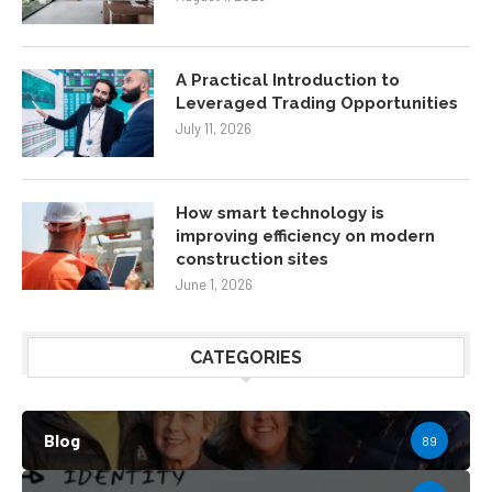
A Practical Introduction to
Leveraged Trading Opportunities
July 11, 2026
How smart technology is
improving efficiency on modern
construction sites
June 1, 2026
CATEGORIES
Blog
89