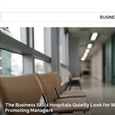
BUSINE
The Business Skills Hospitals Quietly Look for 
Promoting Managers