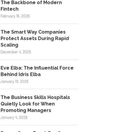
The Backbone of Modern
Fintech
February 16, 2026
The Smart Way Companies
Protect Assets During Rapid
Scaling
December 4, 2025
Eve Elba: The Influential Force
Behind Idris Elba
January 19, 2026
The Business Skills Hospitals
Quietly Look for When
Promoting Managers
January 4, 2026