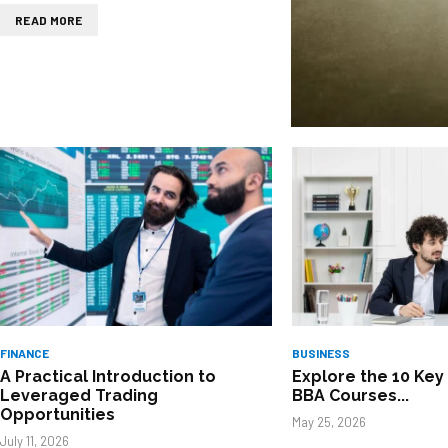
READ MORE
FINANCE
BUSINESS
A Practical Introduction to
Explore the 10 Key 
Leveraged Trading
BBA Courses...
Opportunities
May 25, 2026
July 11, 2026