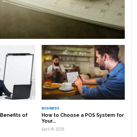
BUSINESS
Benefits of
How to Choose a POS System for
Your...
April 18, 2026