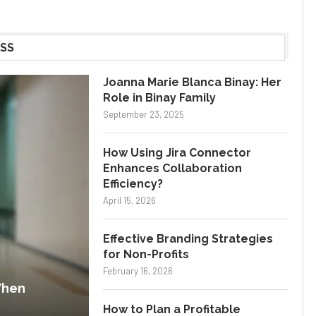
SS
Joanna Marie Blanca Binay: Her
Role in Binay Family
September 23, 2025
How Using Jira Connector
Enhances Collaboration
Efficiency?
April 15, 2026
Effective Branding Strategies
for Non-Profits
February 16, 2026
When
How to Plan a Profitable