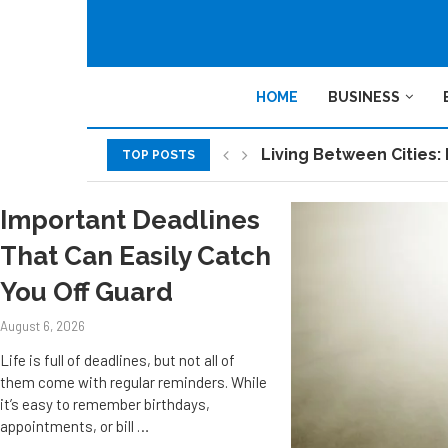
HOME
BUSINESS
Living Between Cities: 
TOP POSTS
Sustainable Work Spac
A Practical Introducti
How smart technology i
Explore the 10 Key Ben
Why Your Startup’s Glob
How to Choose a POS Sy
How Using Jira Connect
The Role of 3PL Service
Important Deadlines
That Can Easily Catch
You Off Guard
August 6, 2026
Life is full of deadlines, but not all of
them come with regular reminders. While
it’s easy to remember birthdays,
appointments, or bill …