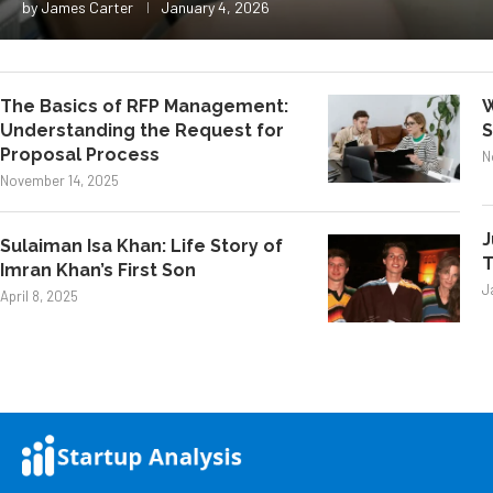
by
James Carter
January 4, 2026
The Basics of RFP Management:
W
Understanding the Request for
S
Proposal Process
N
November 14, 2025
J
Sulaiman Isa Khan: Life Story of
T
Imran Khan’s First Son
J
April 8, 2025