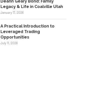
Deann Geary Bond: Family
Legacy & Life in Coalville Utah
January 17, 2026
A Practical Introduction to
Leveraged Trading
Opportunities
July 11, 2026