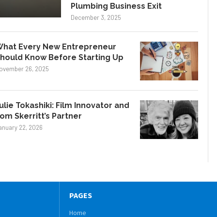
Plumbing Business Exit
December 3, 2025
hat Every New Entrepreneur
hould Know Before Starting Up
ovember 26, 2025
ulie Tokashiki: Film Innovator and
om Skerritt’s Partner
anuary 22, 2026
PAGES
Home