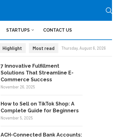
STARTUPS
CONTACT US
Highlight
Most read
Thursday, August 6, 2026
7 Innovative Fulfillment
Solutions That Streamline E-
Commerce Success
November 26, 2025
How to Sell on TikTok Shop: A
Complete Guide for Beginners
November 5, 2025
ACH-Connected Bank Accounts: