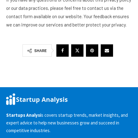
or our data practices, please feel free to contact us via the
contact form available on our website. Your feedback ensures
we can improve our services and better protect your privacy.
SHARE
Startups Analysi
s covers startup trends, market insights, and
expert advice to help new businesses grow and succeed in
competitive industries.