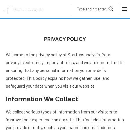
PRIVACY POLICY
Welcome to the privacy policy of Startupsanalysis. Your
privacy is extremely important to us, and we are committed to
ensuring that any personal information you provide is
protected. This policy explains how we gather, use, and
safeguard your data when you visit our website.
Information We Collect
We collect various types of information from our visitors to
improve their experience on our site. This includes information
you provide directly, such as your name and email address