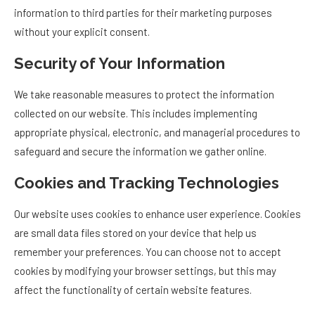
information to third parties for their marketing purposes
without your explicit consent.
Security of Your Information
We take reasonable measures to protect the information
collected on our website. This includes implementing
appropriate physical, electronic, and managerial procedures to
safeguard and secure the information we gather online.
Cookies and Tracking Technologies
Our website uses cookies to enhance user experience. Cookies
are small data files stored on your device that help us
remember your preferences. You can choose not to accept
cookies by modifying your browser settings, but this may
affect the functionality of certain website features.