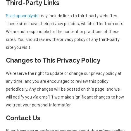
Third-Party Links
Startupsanalysis
may include links to third-party websites.
These sites have their privacy policies, which differ from ours.
We are not responsible for the content or practices of these
sites. You should review the privacy policy of any third-party
site you visit.
Changes to This Privacy Policy
We reserve the right to update or change our privacy policy at
any time, and you are encouraged to review this policy
periodically. Any changes will be posted on this page, and we
will notify you via email if we make significant changes to how
we treat your personal information.
Contact Us
If you have any questions or concerns about this privacy policy