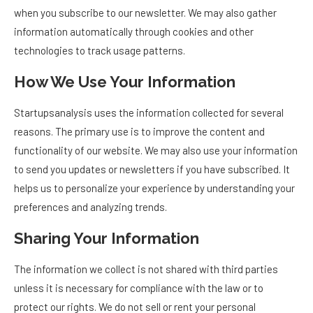
when you subscribe to our newsletter. We may also gather
information automatically through cookies and other
technologies to track usage patterns.
How We Use Your Information
Startupsanalysis uses the information collected for several
reasons. The primary use is to improve the content and
functionality of our website. We may also use your information
to send you updates or newsletters if you have subscribed. It
helps us to personalize your experience by understanding your
preferences and analyzing trends.
Sharing Your Information
The information we collect is not shared with third parties
unless it is necessary for compliance with the law or to
protect our rights. We do not sell or rent your personal