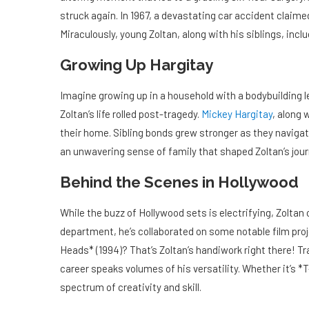
struck again. In 1967, a devastating car accident claime
Miraculously, young Zoltan, along with his siblings, incl
Growing Up Hargitay
Imagine growing up in a household with a bodybuilding l
Zoltan’s life rolled post-tragedy.
Mickey Hargitay
, along 
their home. Sibling bonds grew stronger as they navigated
an unwavering sense of family that shaped Zoltan’s jour
Behind the Scenes in Hollywood
While the buzz of Hollywood sets is electrifying, Zoltan
department, he’s collaborated on some notable film proj
Heads* (1994)? That’s Zoltan’s handiwork right there! Tra
career speaks volumes of his versatility. Whether it’s *
spectrum of creativity and skill.