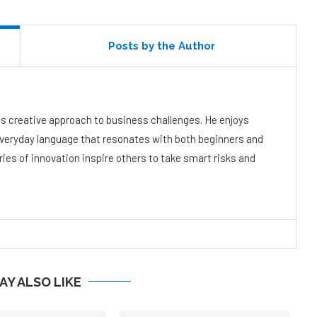
Posts by the Author
s creative approach to business challenges. He enjoys
everyday language that resonates with both beginners and
ies of innovation inspire others to take smart risks and
AY ALSO LIKE