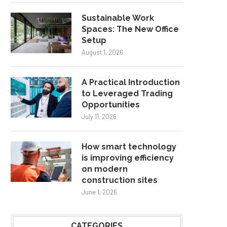
Sustainable Work
Spaces: The New Office
Setup
August 1, 2026
A Practical Introduction
to Leveraged Trading
Opportunities
July 11, 2026
How smart technology
is improving efficiency
on modern
construction sites
June 1, 2026
CATEGORIES