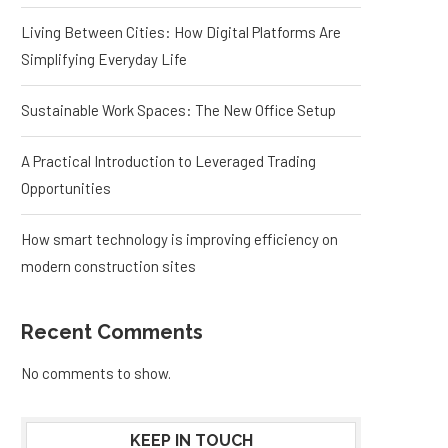
Living Between Cities: How Digital Platforms Are
Simplifying Everyday Life
Sustainable Work Spaces: The New Office Setup
A Practical Introduction to Leveraged Trading
Opportunities
How smart technology is improving efficiency on
modern construction sites
Recent Comments
No comments to show.
KEEP IN TOUCH