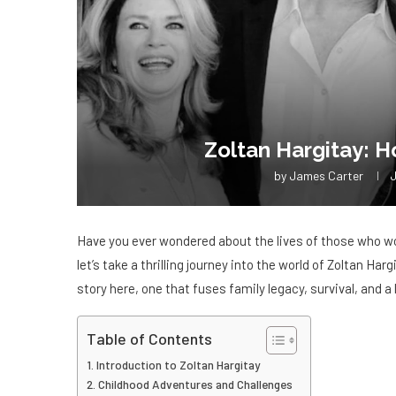
Zoltan Hargitay: H
by
James Carter
J
Have you ever wondered about the lives of those who wor
let’s take a thrilling journey into the world of Zoltan Har
story here, one that fuses family legacy, survival, and a l
Table of Contents
Introduction to Zoltan Hargitay
Childhood Adventures and Challenges