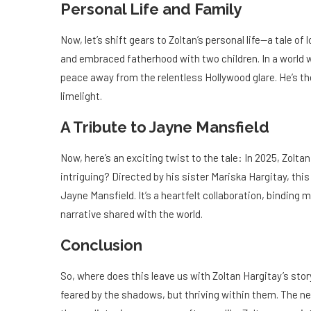
Personal Life and Family
Now, let’s shift gears to Zoltan’s personal life—a tale of 
and embraced fatherhood with two children. In a world w
peace away from the relentless Hollywood glare. He’s the
limelight.
A Tribute to Jayne Mansfield
Now, here’s an exciting twist to the tale: In 2025, Zol
intriguing? Directed by his sister Mariska Hargitay, thi
Jayne Mansfield. It’s a heartfelt collaboration, binding
narrative shared with the world.
Conclusion
So, where does this leave us with Zoltan Hargitay’s story
feared by the shadows, but thriving within them. The ne