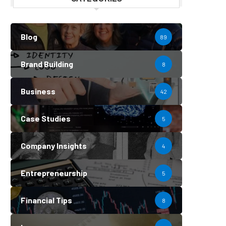
Blog
89
Brand Building
8
Business
42
Case Studies
5
Company Insights
4
Entrepreneurship
5
Financial Tips
8