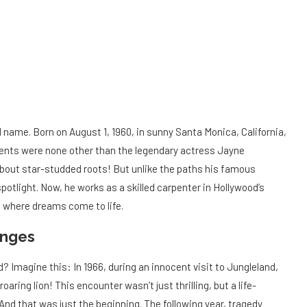
d name. Born on August 1, 1960, in sunny Santa Monica, California,
arents were none other than the legendary actress Jayne
about star-studded roots! But unlike the paths his famous
potlight. Now, he works as a skilled carpenter in Hollywood’s
 where dreams come to life.
enges
? Imagine this: In 1966, during an innocent visit to Jungleland,
roaring lion! This encounter wasn’t just thrilling, but a life-
 And that was just the beginning. The following year, tragedy