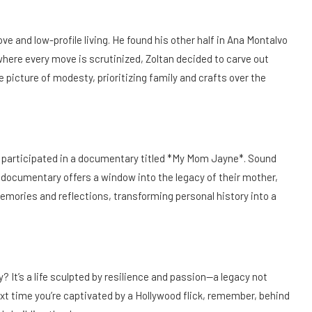
love and low-profile living. He found his other half in Ana Montalvo
here every move is scrutinized, Zoltan decided to carve out
 picture of modesty, prioritizing family and crafts over the
tan participated in a documentary titled *My Mom Jayne*. Sound
s documentary offers a window into the legacy of their mother,
 memories and reflections, transforming personal history into a
? It’s a life sculpted by resilience and passion—a legacy not
xt time you’re captivated by a Hollywood flick, remember, behind