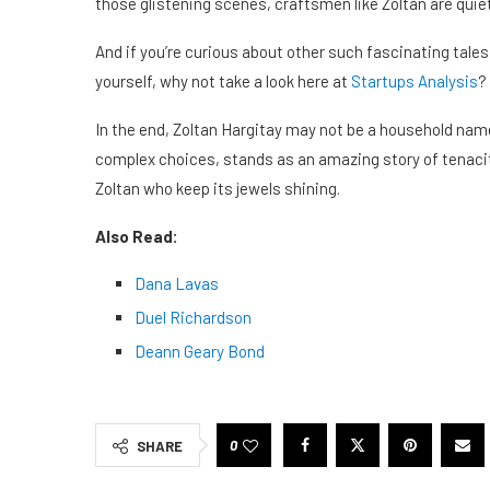
those glistening scenes, craftsmen like Zoltan are quiet
And if you’re curious about other such fascinating tal
yourself, why not take a look here at
Startups Analysis
?
In the end, Zoltan Hargitay may not be a household name,
complex choices, stands as an amazing story of tenacity
Zoltan who keep its jewels shining.
Also Read:
Dana Lavas
Duel Richardson
Deann Geary Bond
0
SHARE