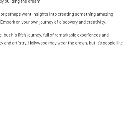
ly building the dream.
es or perhaps want insights into creating something amazing
 Embark on your own journey of discovery and creativity.
 but his life’s journey, full of remarkable experiences and
 and artistry. Hollywood may wear the crown, but it’s people like