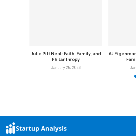
Family, and
AJ Eigenmann: Rising Star From a
John Ten Br
y
Famous Filipino...
C
6
January 25, 2026
Jan