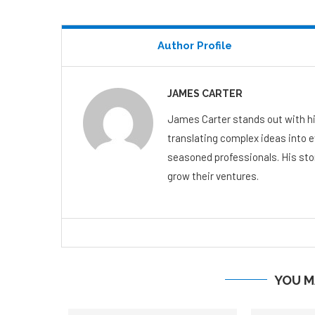
Author Profile
JAMES CARTER
James Carter stands out with hi
translating complex ideas into 
seasoned professionals. His stor
grow their ventures.
YOU M