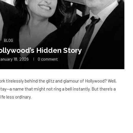
BLOG
ollywood’s Hidden Story
anuary 18, 2026
0 comment
k tirelessly behind the glitz and glamour of Hollywood? Well,
gitay—a name that might not ring a bell instantly. But there’s a
ife less ordinary.