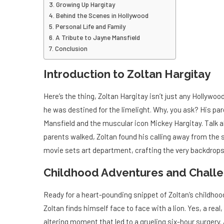
Growing Up Hargitay
Behind the Scenes in Hollywood
Personal Life and Family
A Tribute to Jayne Mansfield
Conclusion
Introduction to Zoltan Hargitay
Here’s the thing, Zoltan Hargitay isn’t just any Hollywoo
he was destined for the limelight. Why, you ask? His p
Mansfield and the muscular icon Mickey Hargitay. Talk 
parents walked, Zoltan found his calling away from the s
movie sets art department, crafting the very backdrops
Childhood Adventures and Chall
Ready for a heart-pounding snippet of Zoltan’s childhood
Zoltan finds himself face to face with a lion. Yes, a real, 
altering moment that led to a grueling six-hour surgery.