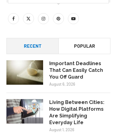
RECENT
POPULAR
Important Deadlines
That Can Easily Catch
You Off Guard
August 6, 2026
Living Between Cities:
How Digital Platforms
Are Simplifying
Everyday Life
August 1, 2026