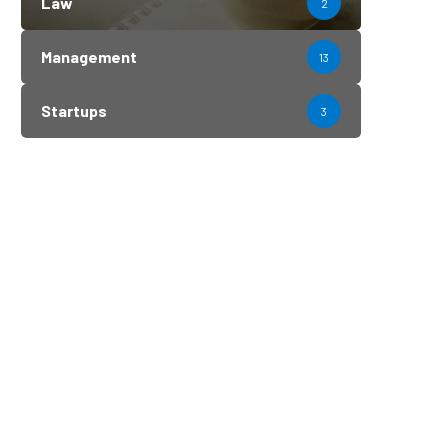
Law
2
Management
13
Startups
3