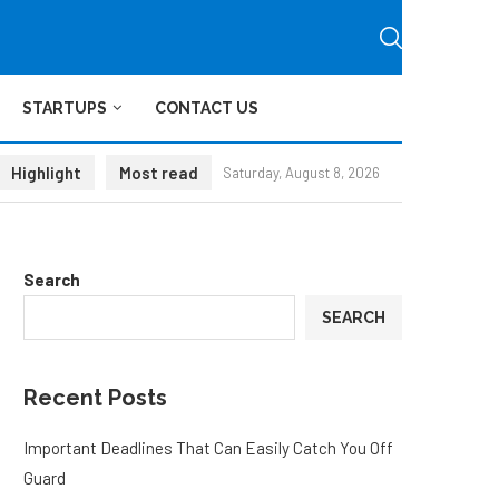
STARTUPS
CONTACT US
Highlight
Most read
Saturday, August 8, 2026
Search
SEARCH
Recent Posts
Important Deadlines That Can Easily Catch You Off
Guard