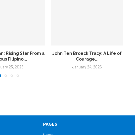
oeck Tracy: A Life of
Marcos Siblings: A Political
ourage...
Powerhouse in the Philippines
uary 24, 2026
January 24, 2026
PAGES
Home