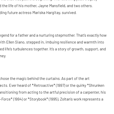
d the life of his mother, Jayne Mansfield, and two others.
uding future actress Mariska Hargitay, survived.
egend for a father and a nurturing stepmother. That’s exactly how
with Ellen Siano, stepped in, imbuing resilience and warmth into
 life’s turbulences together. It’s a story of growth, support, and
ney.
 chose the magic behind the curtains. As part of the art
ects. Ever heard of *Retroactive* (1997) or the quirky *Shrunken
nsitioning from acting to the artful precision of a carpenter, his
T-Force* (1994) or *Storybook* (1995), Zoltan’s work represents a