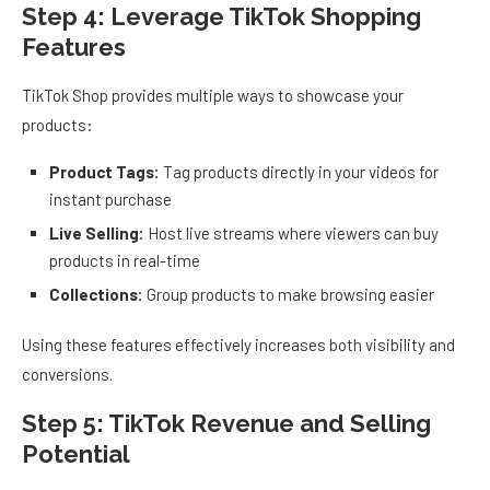
Step 4: Leverage TikTok Shopping
Features
TikTok Shop provides multiple ways to showcase your
products:
Product Tags:
Tag products directly in your videos for
instant purchase
Live Selling:
Host live streams where viewers can buy
products in real-time
Collections:
Group products to make browsing easier
Using these features effectively increases both visibility and
conversions.
Step 5: TikTok Revenue and Selling
Potential