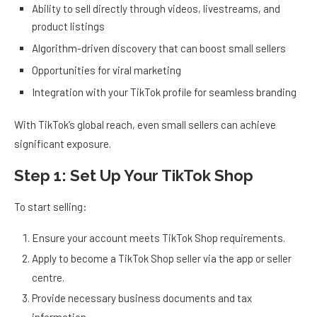
Ability to sell directly through videos, livestreams, and
product listings
Algorithm-driven discovery that can boost small sellers
Opportunities for viral marketing
Integration with your TikTok profile for seamless branding
With TikTok’s global reach, even small sellers can achieve
significant exposure.
Step 1: Set Up Your TikTok Shop
To start selling:
Ensure your account meets TikTok Shop requirements.
Apply to become a TikTok Shop seller via the app or seller
centre.
Provide necessary business documents and tax