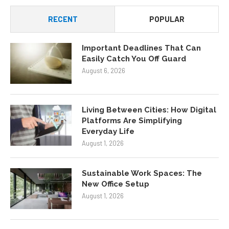
RECENT
POPULAR
Important Deadlines That Can
Easily Catch You Off Guard
August 6, 2026
Living Between Cities: How Digital
Platforms Are Simplifying
Everyday Life
August 1, 2026
Sustainable Work Spaces: The
New Office Setup
August 1, 2026