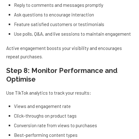
Reply to comments and messages promptly
Ask questions to encourage interaction
Feature satisfied customers or testimonials
Use polls, Q&A, and live sessions to maintain engagement
Active engagement boosts your visibility and encourages
repeat purchases.
Step 8: Monitor Performance and
Optimise
Use TikTok analytics to track your results:
Views and engagement rate
Click-throughs on product tags
Conversion rate from views to purchases
Best-performing content types