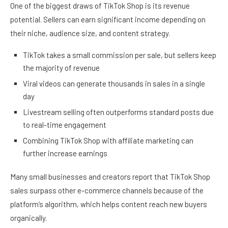
One of the biggest draws of TikTok Shop is its revenue
potential. Sellers can earn significant income depending on
their niche, audience size, and content strategy.
TikTok takes a small commission per sale, but sellers keep
the majority of revenue
Viral videos can generate thousands in sales in a single
day
Livestream selling often outperforms standard posts due
to real-time engagement
Combining TikTok Shop with affiliate marketing can
further increase earnings
Many small businesses and creators report that TikTok Shop
sales surpass other e-commerce channels because of the
platform’s algorithm, which helps content reach new buyers
organically.