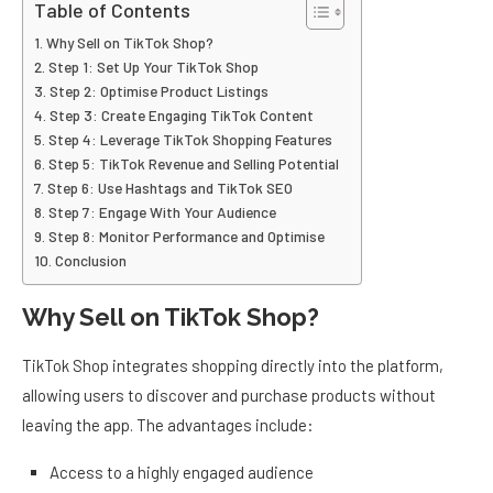
Table of Contents
Why Sell on TikTok Shop?
Step 1: Set Up Your TikTok Shop
Step 2: Optimise Product Listings
Step 3: Create Engaging TikTok Content
Step 4: Leverage TikTok Shopping Features
Step 5: TikTok Revenue and Selling Potential
Step 6: Use Hashtags and TikTok SEO
Step 7: Engage With Your Audience
Step 8: Monitor Performance and Optimise
Conclusion
Why Sell on TikTok Shop?
TikTok Shop integrates shopping directly into the platform,
allowing users to discover and purchase products without
leaving the app. The advantages include:
Access to a highly engaged audience