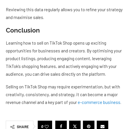
Reviewing this data regularly allows you to refine your strategy
and maximise sales.
Conclusion
Learning how to sell on TikTok Shop opens up exciting
opportunities for businesses and creators. By optimising your
product listings, producing engaging content, leveraging
TikTok’s shopping features, and actively engaging with your
audience, you can drive sales directly on the platform.
Selling on TikTok Shop may require experimentation, but with
creativity, consistency, and strategy, it can become a major
revenue channel and a key part of your
e-commerce business
.
0
SHARE