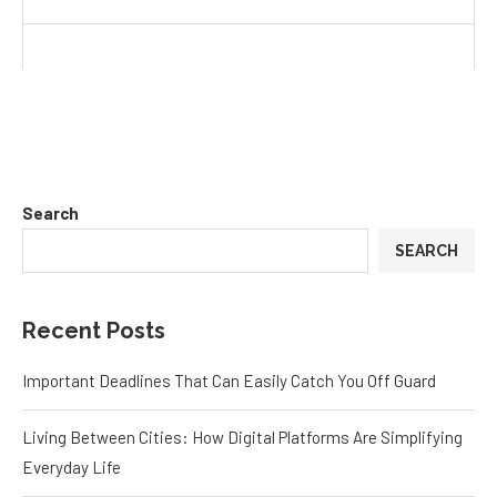
Search
SEARCH
Recent Posts
Important Deadlines That Can Easily Catch You Off Guard
Living Between Cities: How Digital Platforms Are Simplifying
Everyday Life