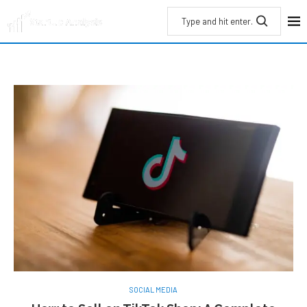
SOCIAL MEDIA