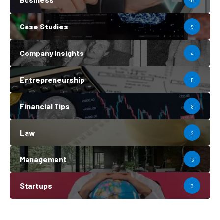
42
Case Studies
5
Company Insights
4
Entrepreneurship
5
Financial Tips
8
Law
2
Management
13
Startups
3