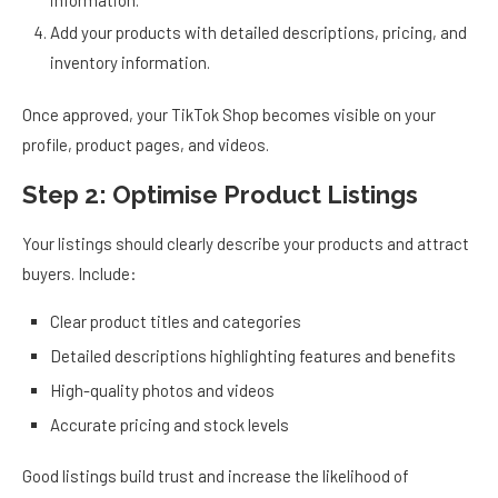
information.
Add your products with detailed descriptions, pricing, and
inventory information.
Once approved, your TikTok Shop becomes visible on your
profile, product pages, and videos.
Step 2: Optimise Product Listings
Your listings should clearly describe your products and attract
buyers. Include:
Clear product titles and categories
Detailed descriptions highlighting features and benefits
High-quality photos and videos
Accurate pricing and stock levels
Good listings build trust and increase the likelihood of