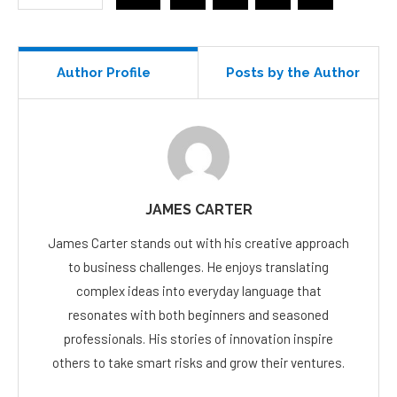
Author Profile
Posts by the Author
JAMES CARTER
James Carter stands out with his creative approach
to business challenges. He enjoys translating
complex ideas into everyday language that
resonates with both beginners and seasoned
professionals. His stories of innovation inspire
others to take smart risks and grow their ventures.