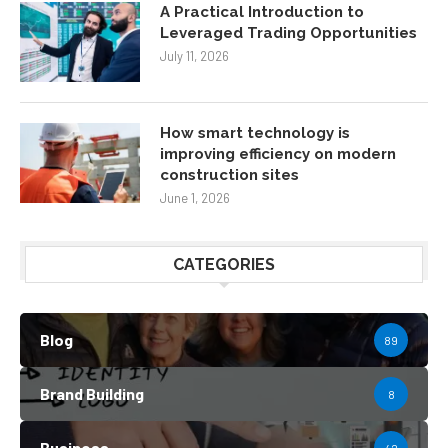
A Practical Introduction to
Leveraged Trading Opportunities
July 11, 2026
How smart technology is
improving efficiency on modern
construction sites
June 1, 2026
CATEGORIES
Blog
89
Brand Building
8
Business