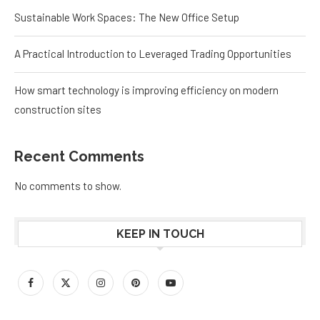
Sustainable Work Spaces: The New Office Setup
A Practical Introduction to Leveraged Trading Opportunities
How smart technology is improving efficiency on modern
construction sites
Recent Comments
No comments to show.
KEEP IN TOUCH