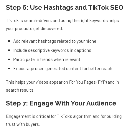
Step 6: Use Hashtags and TikTok SEO
TikTok is search-driven, and using the right keywords helps
your products get discovered.
Add relevant hashtags related to your niche
Include descriptive keywords in captions
Participate in trends when relevant
Encourage user-generated content for better reach
This helps your videos appear on For You Pages (FYP) and in
search results.
Step 7: Engage With Your Audience
Engagement is critical for TikTok’s algorithm and for building
trust with buyers.