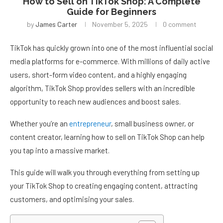
How to Sell on TikTok Shop: A Complete
Guide for Beginners
by
James Carter
November 5, 2025
0 comment
TikTok has quickly grown into one of the most influential social
media platforms for e-commerce. With millions of daily active
users, short-form video content, and a highly engaging
algorithm, TikTok Shop provides sellers with an incredible
opportunity to reach new audiences and boost sales.
Whether you’re an
entrepreneur
, small business owner, or
content creator, learning how to sell on TikTok Shop can help
you tap into a massive market.
This guide will walk you through everything from setting up
your TikTok Shop to creating engaging content, attracting
customers, and optimising your sales.