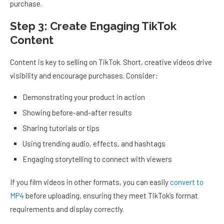
purchase.
Step 3: Create Engaging TikTok
Content
Content is key to selling on TikTok. Short, creative videos drive
visibility and encourage purchases. Consider:
Demonstrating your product in action
Showing before-and-after results
Sharing tutorials or tips
Using trending audio, effects, and hashtags
Engaging storytelling to connect with viewers
If you film videos in other formats, you can easily
convert to
MP4
before uploading, ensuring they meet TikTok’s format
requirements and display correctly.