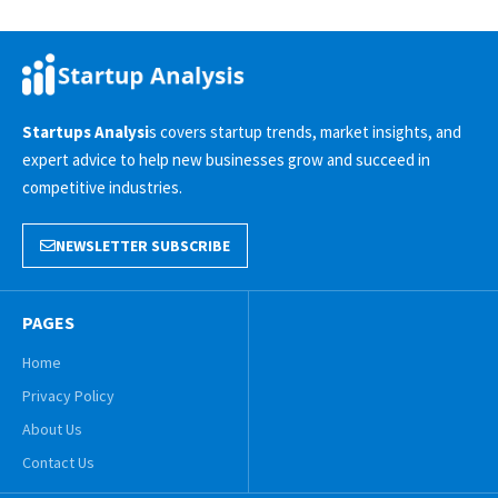
Startups Analysi
s covers startup trends, market insights, and
expert advice to help new businesses grow and succeed in
competitive industries.
NEWSLETTER SUBSCRIBE
PAGES
Home
Privacy Policy
About Us
Contact Us