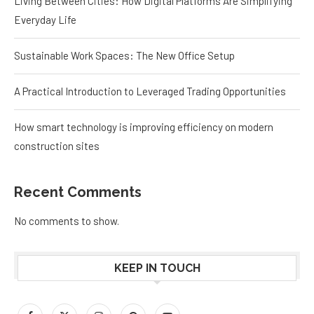
Living Between Cities: How Digital Platforms Are Simplifying
Everyday Life
Sustainable Work Spaces: The New Office Setup
A Practical Introduction to Leveraged Trading Opportunities
How smart technology is improving efficiency on modern
construction sites
Recent Comments
No comments to show.
KEEP IN TOUCH