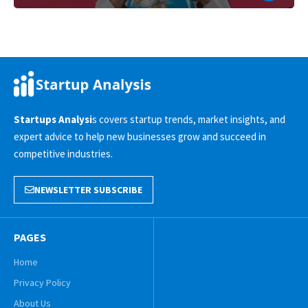
Startups Analysi
s covers startup trends, market insights, and
expert advice to help new businesses grow and succeed in
competitive industries.
NEWSLETTER SUBSCRIBE
PAGES
Home
Privacy Policy
About Us