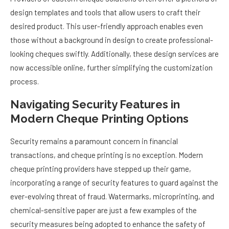
design templates and tools that allow users to craft their
desired product. This user-friendly approach enables even
those without a background in design to create professional-
looking cheques swiftly. Additionally, these design services are
now accessible online, further simplifying the customization
process.
Navigating Security Features in
Modern Cheque Printing Options
Security remains a paramount concern in financial
transactions, and cheque printing is no exception. Modern
cheque printing providers have stepped up their game,
incorporating a range of security features to guard against the
ever-evolving threat of fraud. Watermarks, microprinting, and
chemical-sensitive paper are just a few examples of the
security measures being adopted to enhance the safety of