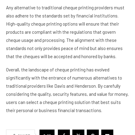
Any alternative to traditional cheque printing providers must
also adhere to the standards set by financial institutions.
High-quality cheque printing options will ensure that their
products are compliant with the regulations that govern
cheque usage and processing. The alignment with these
standards not only provides peace of mind but also ensures
that the cheques will be accepted and honored by banks.
Overall, the landscape of cheque printing has evolved
significantly with the entrance of numerous alternatives to
traditional providers like Davis and Henderson. By carefully
considering the quality, security features, and value for money,
users can select a cheque printing solution that best suits
their personal or business financial transactions.