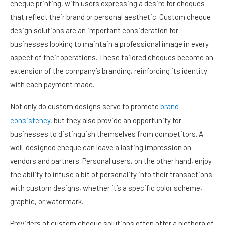
cheque printing, with users expressing a desire for cheques
that reflect their brand or personal aesthetic. Custom cheque
design solutions are an important consideration for
businesses looking to maintain a professional image in every
aspect of their operations. These tailored cheques become an
extension of the company’s branding, reinforcing its identity
with each payment made.
Not only do custom designs serve to promote
brand
consistency
, but they also provide an opportunity for
businesses to distinguish themselves from competitors. A
well-designed cheque can leave a lasting impression on
vendors and partners. Personal users, on the other hand, enjoy
the ability to infuse a bit of personality into their transactions
with custom designs, whether it’s a specific color scheme,
graphic, or watermark.
Providers of custom cheque solutions often offer a plethora of