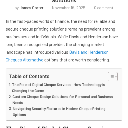
Solutions
by
James Carter
November 16, 2025
0 comment
In the fast-paced world of finance, the need for reliable and
secure cheque printing solutions remains prevalent among
businesses and individuals. While Davis and Henderson have
long been a recognized provider, the changing market
landscape has introduced various
Davis and Henderson
Cheques Alternative
options that are worth considering.
Table of Contents
The Rise of Digital Cheque Services: How Technology is
Changing the Game
Custom Cheque Design Solutions for Personal and Business
Needs
Navigating Security Features in Modern Cheque Printing
Options