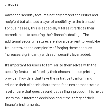
cheques.
Advanced security features not only protect the issuer and
recipient but also add a layer of credibility to the transactions.
For businesses, this is especially vital as it reflects their
commitment to securing their financial dealings. The
additional security features are also a deterrent to would-be
fraudsters, as the complexity of forging these cheques
increases significantly with each security layer added.
It’s important for users to familiarize themselves with the
security features offered by their chosen cheque printing
provider. Providers that take the initiative to inform and
educate their clientele about these features demonstrate a
level of care that goes beyond just selling a product. This helps
users make informed decisions about the safety of their
financial instruments.