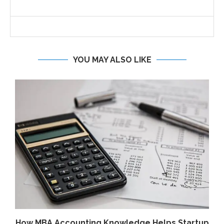
YOU MAY ALSO LIKE
How MBA Accounting Knowledge Helps Startup