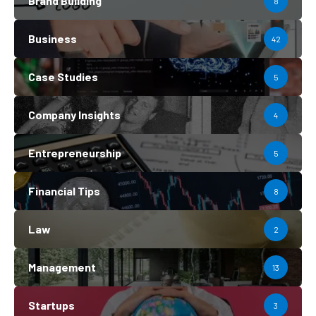
Brand Building
8
Business
42
Case Studies
5
Company Insights
4
Entrepreneurship
5
Financial Tips
8
Law
2
Management
13
Startups
3