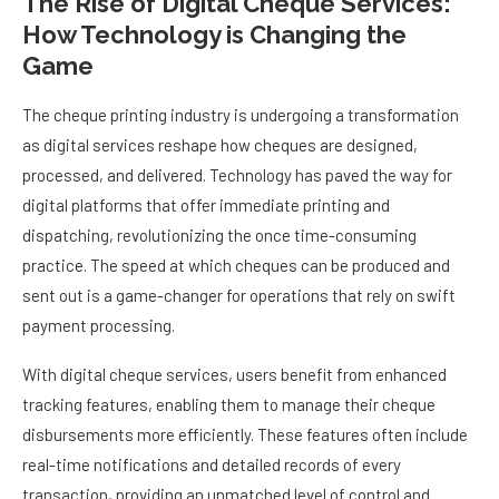
The Rise of Digital Cheque Services:
How Technology is Changing the
Game
The cheque printing industry is undergoing a transformation
as digital services reshape how cheques are designed,
processed, and delivered. Technology has paved the way for
digital platforms that offer immediate printing and
dispatching, revolutionizing the once time-consuming
practice. The speed at which cheques can be produced and
sent out is a game-changer for operations that rely on swift
payment processing.
With digital cheque services, users benefit from enhanced
tracking features, enabling them to manage their cheque
disbursements more efficiently. These features often include
real-time notifications and detailed records of every
transaction, providing an unmatched level of control and