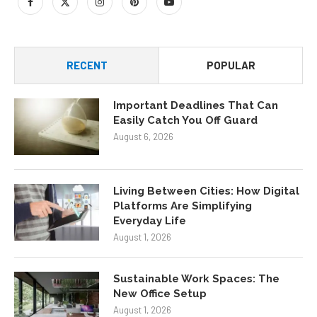
RECENT
POPULAR
Important Deadlines That Can
Easily Catch You Off Guard
August 6, 2026
Living Between Cities: How Digital
Platforms Are Simplifying
Everyday Life
August 1, 2026
Sustainable Work Spaces: The
New Office Setup
August 1, 2026