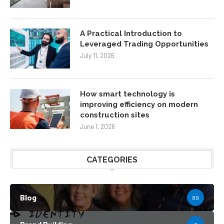
A Practical Introduction to
Leveraged Trading Opportunities
July 11, 2026
How smart technology is
improving efficiency on modern
construction sites
June 1, 2026
CATEGORIES
Blog
89