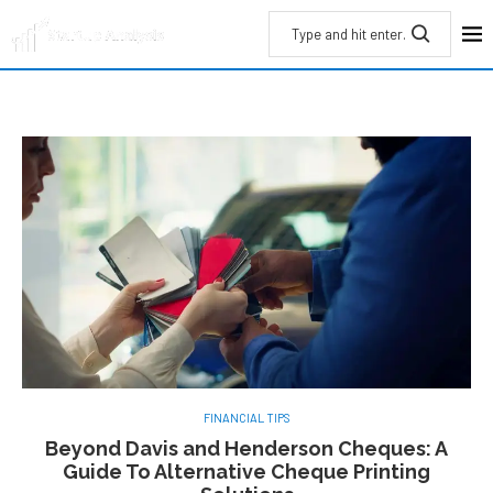
FINANCIAL TIPS
Beyond Davis and Henderson Cheques: A
Guide To Alternative Cheque Printing