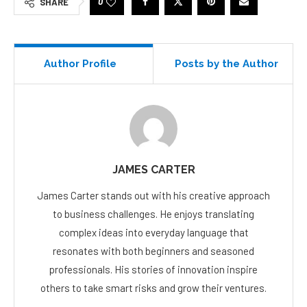
0
SHARE
Author Profile
Posts by the Author
JAMES CARTER
James Carter stands out with his creative approach
to business challenges. He enjoys translating
complex ideas into everyday language that
resonates with both beginners and seasoned
professionals. His stories of innovation inspire
others to take smart risks and grow their ventures.