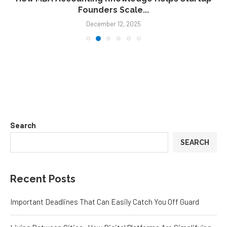
Founders Scale...
December 12, 2025
Search
SEARCH
Recent Posts
Important Deadlines That Can Easily Catch You Off Guard