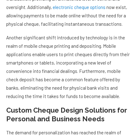
oversight. Additionally,
electronic cheque options
now exist,
allowing payments to be made online without the need for a
physical cheque, facilitating instantaneous transactions.
Another significant shift introduced by technology is in the
realm of mobile cheque printing and depositing. Mobile
applications enable users to print cheques directly from their
smartphones or tablets, incorporating a new level of
convenience into financial dealings. Furthermore, mobile
check deposit has become a common feature offered by
banks, eliminating the need for physical bank visits and
reducing the time it takes for funds to become available.
Custom Cheque Design Solutions for
Personal and Business Needs
The demand for personalization has reached the realm of