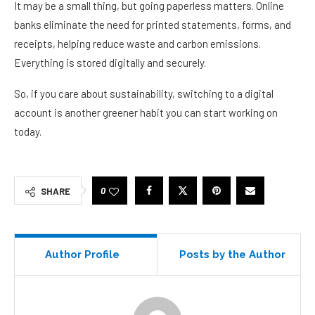
It may be a small thing, but going paperless matters. Online
banks eliminate the need for printed statements, forms, and
receipts, helping reduce waste and carbon emissions.
Everything is stored digitally and securely.
So, if you care about sustainability, switching to a digital
account is another greener habit you can start working on
today.
0
SHARE
Author Profile
Posts by the Author