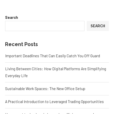
Search
SEARCH
Recent Posts
Important Deadlines That Can Easily Catch You Off Guard
Living Between Cities: How Digital Platforms Are Simplifying
Everyday Life
Sustainable Work Spaces: The New Office Setup
A Practical Introduction to Leveraged Trading Opportunities