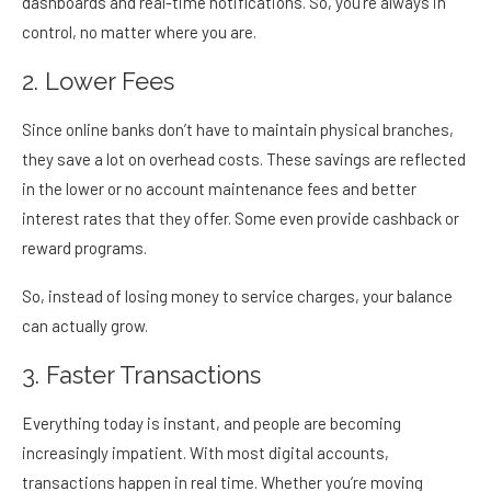
dashboards and real-time notifications. So, you’re always in
control, no matter where you are.
2. Lower Fees
Since online banks don’t have to maintain physical branches,
they save a lot on overhead costs. These savings are reflected
in the lower or no account maintenance fees and better
interest rates that they offer. Some even provide cashback or
reward programs.
So, instead of losing money to service charges, your balance
can actually grow.
3. Faster Transactions
Everything today is instant, and people are becoming
increasingly impatient. With most digital accounts,
transactions happen in real time. Whether you’re moving