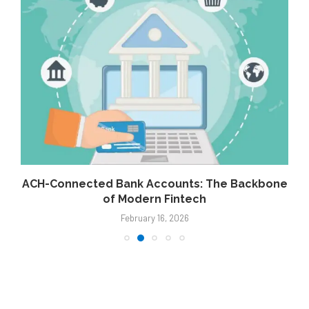
g
ACH-Connected Bank Accounts: The Backbone
of Modern Fintech
February 16, 2026