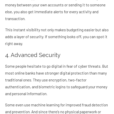
money between your own accounts or sending it to someone
else, you also get immediate alerts for every activity and
transaction.
This instant visibility not only makes budgeting easier but also
adds a layer of security. If something looks off, you can spot it
right away.
4. Advanced Security
Some people hesitate to go digital in fear of cyber threats. But
most online banks have stronger digital protection than many
traditional ones. They use encryption, two-factor
authentication, and biometric logins to safeguard your money
and personal information.
Some even use machine learning for improved fraud detection
and prevention. And since there’s no physical paperwork or