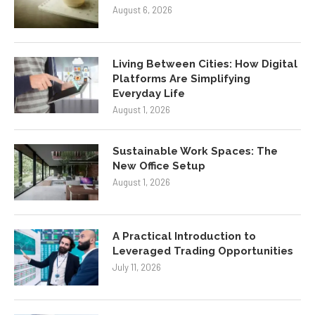
August 6, 2026
Living Between Cities: How Digital
Platforms Are Simplifying
Everyday Life
August 1, 2026
Sustainable Work Spaces: The
New Office Setup
August 1, 2026
A Practical Introduction to
Leveraged Trading Opportunities
July 11, 2026