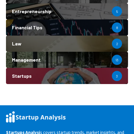
Entrepreneurship
5
Financial Tips
8
Law
2
Management
13
Startups
3
Startups Analysi
s covers startup trends, market insights, and