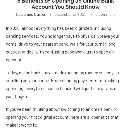
6 Benefits of Opening an Online Bank
Account You Should Know
by
James Carter
December 5, 2025
0 comment
In 2025, almost everything has been digitized, including
banking services. You no longer have to physically leave your
home, drive to your nearest bank, wait for your turn in long
queues, or deal with confusing paperwork just to open an
account.
Today, online banks have made managing money as easy as
scrolling on your phone. From sending payments to tracking
spending, everything can be handled with just a few taps of
your fingers.
If you’ve been thinking about switching to an online bank or
opening your first digital account, here are six benefits that
make it worth it.