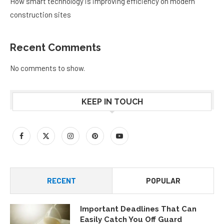
How smart technology is improving efficiency on modern
construction sites
Recent Comments
No comments to show.
KEEP IN TOUCH
RECENT
POPULAR
Important Deadlines That Can
Easily Catch You Off Guard