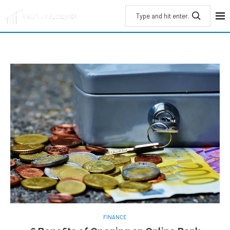
FINANCE