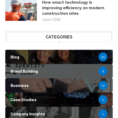
How smart technology is
improving efficiency on modern
construction sites
June 1, 2026
CATEGORIES
Blog
89
Brand Building
8
Business
42
Case Studies
5
Company Insights
4