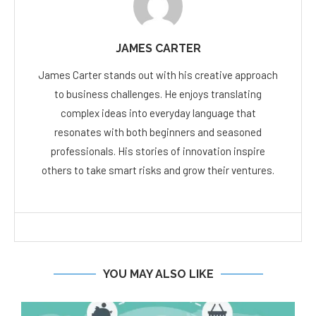
JAMES CARTER
James Carter stands out with his creative approach
to business challenges. He enjoys translating
complex ideas into everyday language that
resonates with both beginners and seasoned
professionals. His stories of innovation inspire
others to take smart risks and grow their ventures.
YOU MAY ALSO LIKE