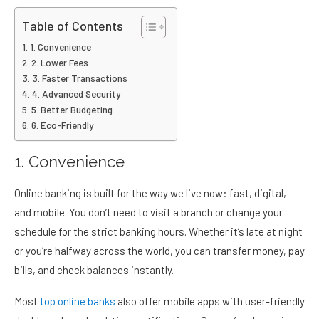
Table of Contents
1. Convenience
2. Lower Fees
3. Faster Transactions
4. Advanced Security
5. Better Budgeting
6. Eco-Friendly
1. Convenience
Online banking is built for the way we live now: fast, digital,
and mobile. You don’t need to visit a branch or change your
schedule for the strict banking hours. Whether it’s late at night
or you’re halfway across the world, you can transfer money, pay
bills, and check balances instantly.
Most
top online banks
also offer mobile apps with user-friendly