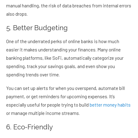
manual handling, the risk of data breaches from internal errors
also drops.
5. Better Budgeting
One of the underrated perks of online banks is how much
easier it makes understanding your finances. Many online
banking platforms, like SoFi, automatically categorize your
spending, track your savings goals, and even show you
spending trends over time.
You can set up alerts for when you overspend, automate bill
payment, or get reminders for upcoming expenses. It’s
especially useful for people trying to build
better money habits
or manage multiple income streams.
6. Eco-Friendly